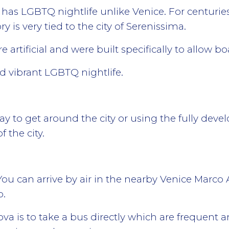
 has LGBTQ nightlife unlike Venice. For centuri
ry is very tied to the city of Serenissima.
 artificial and were built specifically to allow bo
 vibrant LGBTQ nightlife.
ay to get around the city or using the fully deve
 the city.
ou can arrive by air in the nearby Venice Marco 
o.
ova is to take a bus directly which are frequent