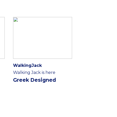
WalkingJack
Walking Jack is here
Greek Designed