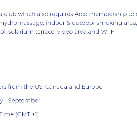
a club which also requires Arco membership to ent
, hydromassage, indoor & outdoor smoking area,
, solarium terrace, video area and Wi-Fi
lers from the US, Canada and Europe
y - September
Time (GMT +1)
l