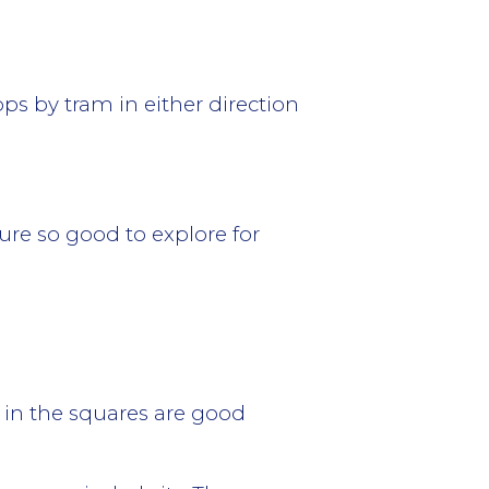
tops by tram in either direction
ture so good to explore for
 in the squares are good