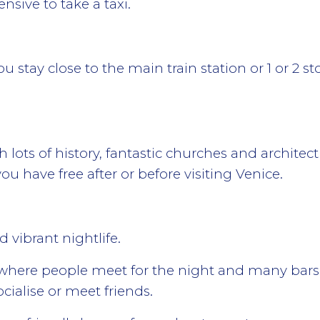
sive to take a taxi.
u stay close to the main train station or 1 or 2 s
th lots of history, fantastic churches and architec
ou have free after or before visiting Venice.
vibrant nightlife.
e where people meet for the night and many bars
ocialise or meet friends.