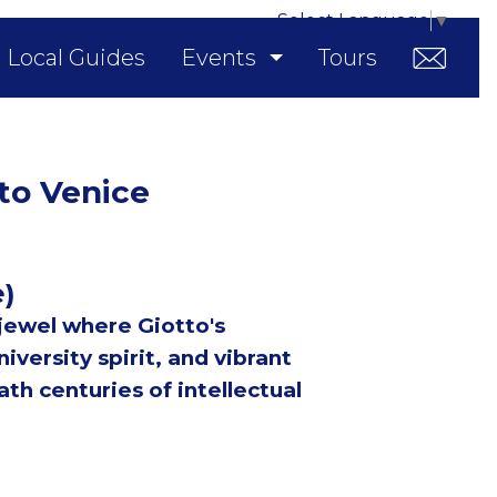
Select Language
▼
Local Guides
Events
Tours
 to Venice
e)
 jewel where Giotto's
iversity spirit, and vibrant
th centuries of intellectual