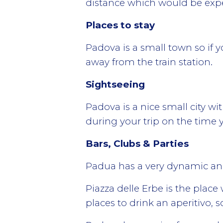
distance which would be expen
Places to stay
Padova is a small town so if yo
away from the train station.
Sightseeing
Padova is a nice small city wi
during your trip on the time y
Bars, Clubs & Parties
Padua has a very dynamic and 
Piazza delle Erbe is the plac
places to drink an aperitivo, s