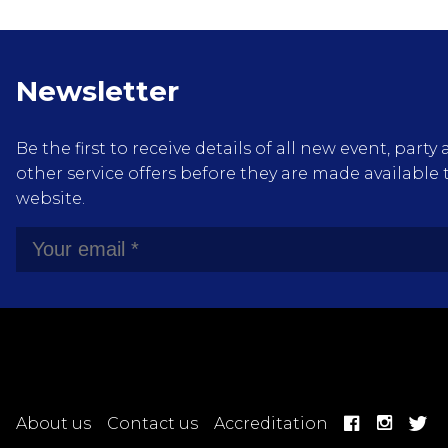
Newsletter
Be the first to receive details of all new event, pa
other service offers before they are made available 
website.
About us
Contact us
Accreditation