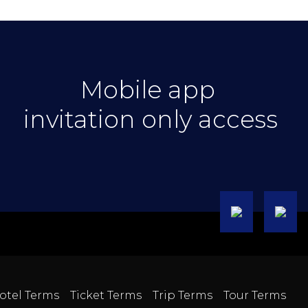
Mobile app
invitation only access
otel Terms
Ticket Terms
Trip Terms
Tour Terms