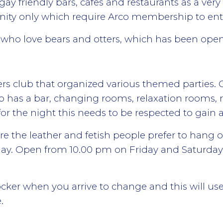
ay friendly bars, cafes and restaurants as a ver
nity only which require Arco membership to ent
se who love bears and otters, which has been ope
rs club that organized various themed parties.
b has a bar, changing rooms, relaxation rooms, 
 for the night this needs to be respected to gain
re the leather and fetish people prefer to hang ou
day. Open from 10.00 pm on Friday and Saturda
locker when you arrive to change and this will use
.