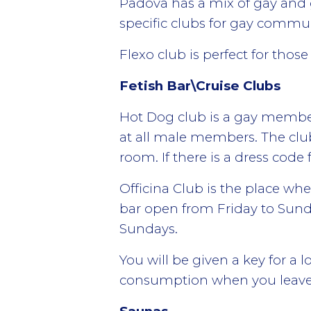
Padova has a mix of gay and g
specific clubs for gay commu
Flexo club is perfect for tho
Fetish Bar\Cruise Clubs
Hot Dog club is a gay membe
at all male members. The clu
room. If there is a dress code
Officina Club is the place whe
bar open from Friday to Sun
Sundays.
You will be given a key for a 
consumption when you leave