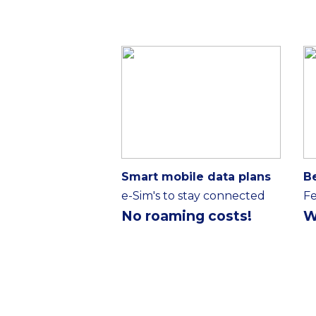
Smart mobile data plans
B
e-Sim's to stay connected
Fe
No roaming costs!
W