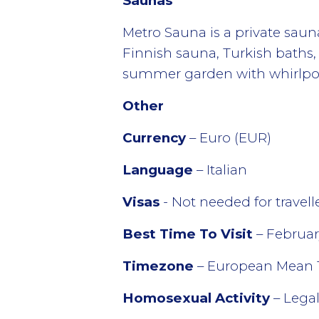
Saunas
Metro Sauna is a private saun
Finnish sauna, Turkish baths
summer garden with whirlpool
Other
Currency
– Euro (EUR)
Language
– Italian
Visas
- Not needed for travel
Best Time To Visit
– Februar
Timezone
– European Mean 
Homosexual Activity
– Lega