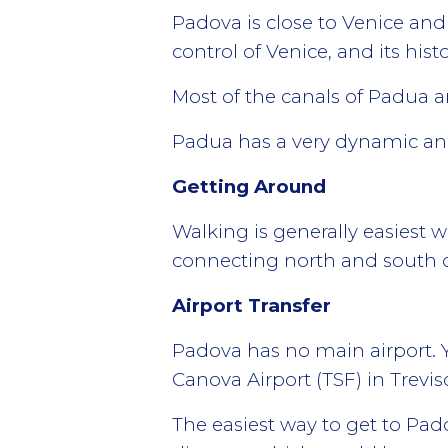
Padova is close to Venice and
control of Venice, and its histo
Most of the canals of Padua are
Padua has a very dynamic and
Getting Around
Walking is generally easiest w
connecting north and south of
Airport Transfer
Padova has no main airport. Y
Canova Airport (TSF) in Trevis
The easiest way to get to Pad