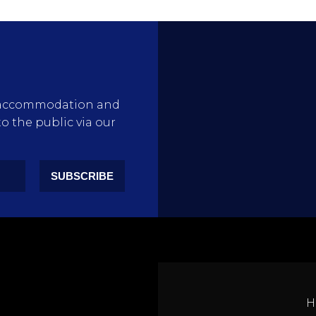
rty accommodation and
to the public via our
SUBSCRIBE
H