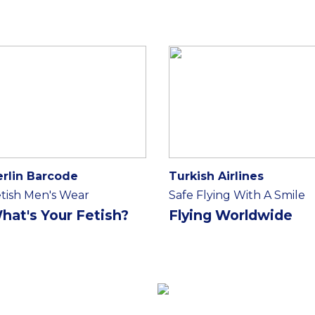
erlin Barcode
Turkish Airlines
tish Men's Wear
Safe Flying With A Smile
hat's Your Fetish?
Flying Worldwide