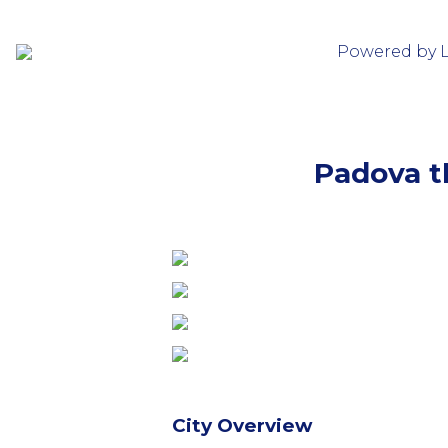
Powered by 
Padova th
City Overview