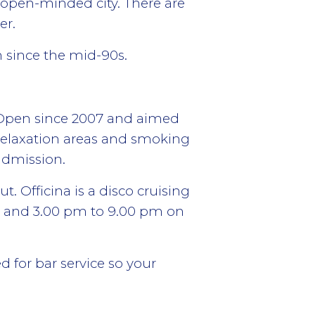
y open-minded city. There are
er.
n since the mid-90s.
 Open since 2007 and aimed
relaxation areas and smoking
 admission.
t. Officina is a disco cruising
y and 3.00 pm to 9.00 pm on
d for bar service so your