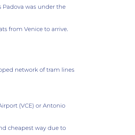
es Padova was under the
ats from Venice to arrive.
loped network of tram lines
Airport (VCE) or Antonio
 and cheapest way due to