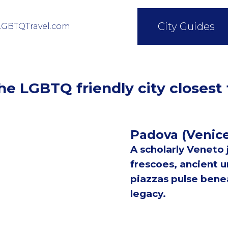
City Guides
LGBTQTravel.com
e LGBTQ friendly city closest
Padova (Venic
A scholarly Veneto
frescoes, ancient un
piazzas pulse benea
legacy.