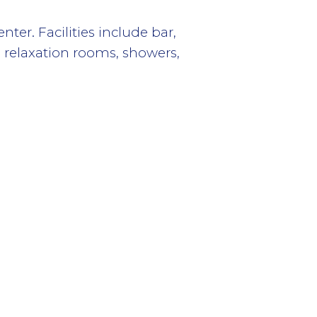
er. Facilities include bar,
 relaxation rooms, showers,