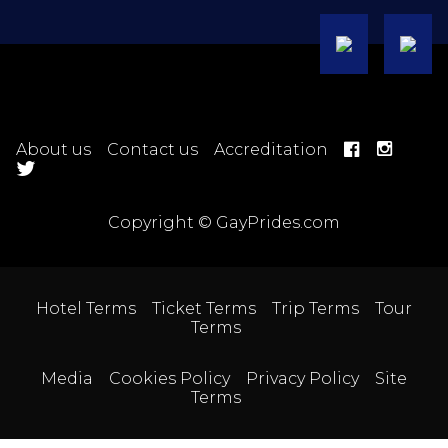
About us
Contact us
Accreditation
Copyright © GayPrides.com
Hotel Terms
Ticket Terms
Trip Terms
Tour
Terms
Media
Cookies Policy
Privacy Policy
Site
Terms