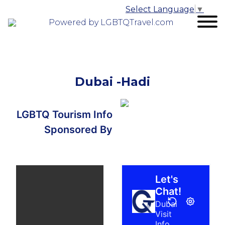
Select Language
▼
Powered by LGBTQTravel.com
Dubai -Hadi
LGBTQ Tourism Info
Sponsored By