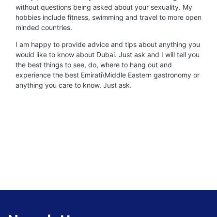
without questions being asked about your sexuality. My
hobbies include fitness, swimming and travel to more open
minded countries.
I am happy to provide advice and tips about anything you
would like to know about Dubai. Just ask and I will tell you
the best things to see, do, where to hang out and
experience the best Emirati\Middle Eastern gastronomy or
anything you care to know. Just ask.