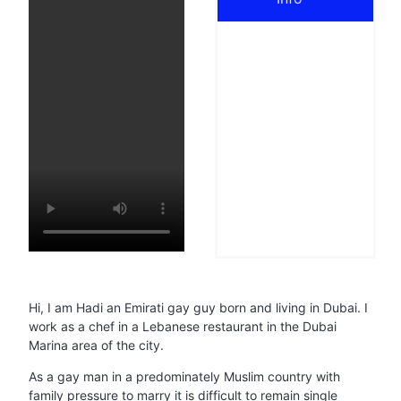
Hi, I am Hadi an Emirati gay guy born and living in Dubai. I
work as a chef in a Lebanese restaurant in the Dubai
Marina area of the city.
As a gay man in a predominately Muslim country with
family pressure to marry it is difficult to remain single