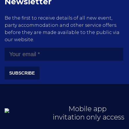
Newsletter
Be the first to receive details of all new event,
party accommodation and other service offers
before they are made available to the public via
our website.
SUBSCRIBE
Mobile app
invitation only access